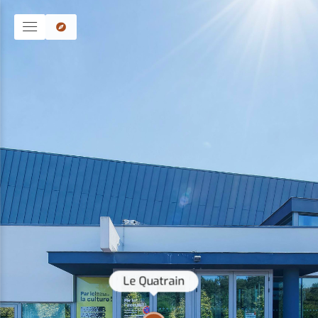
Le Quatrain