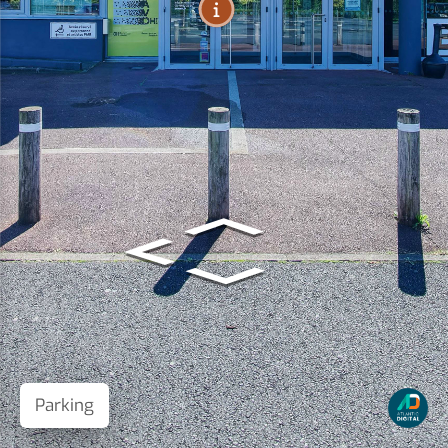
Parking